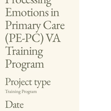
Emotions in
Primary Care
(PE-PC) VA
Training
Program
Project type
Training Program
Date