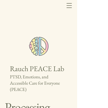
Rauch PEACE Lab
PTSD, Emotions, and
Accessible Care for Everyone
(PEACE)
Processing