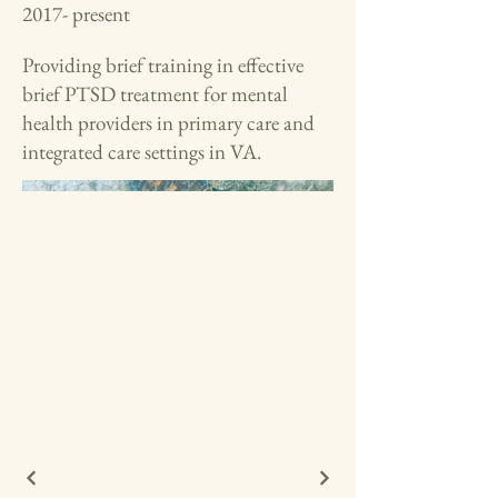
2017- present
Providing brief training in effective
brief PTSD treatment for mental
health providers in primary care and
integrated care settings in VA.