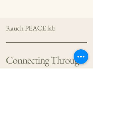
Rauch PEACE lab
Connecting Through
Research
404-778-1428
sheila.a.m.rauch@emory.edu
Emory University School
of Medicine